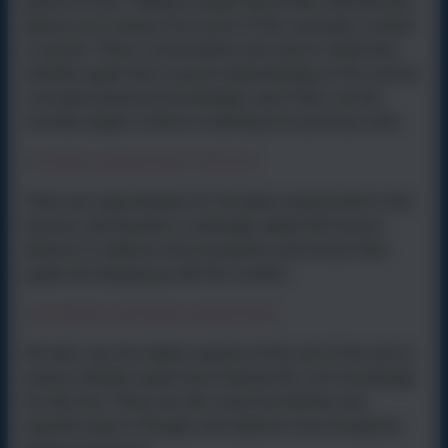
period of time. Talking to pupils about their sketchbooks
allows us to assess how much of the curriculum content
is secure. These conversations are used to determine
whether pupils have a good understanding of the vertical
concepts (
practical knowledge
), and if they can link
recently taught content to learning from previous units.
Formative assessment in lessons
There are opportunities for formative assessment in the
lessons, and teachers continually adapt their lesson
delivery to address misconceptions and ensure that
pupils are keeping up with the content.
Low-stakes summative assessment
We also use low-stakes quizzes at the end of the unit to
assess whether pupils have learned the core knowledge
for that unit. These are also used formatively, and
teachers plan to fill gaps and address misconceptions