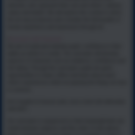
artworks, who represent their own and others’ cultures,
values and beliefs.
We will explore the context in which
the art was produced, and consider the full breadth of
human experience and expression through art.
Education with Character
•
We aim to build and maintain pupils’ confidence in their
ability as artists to create. The curriculum will develop
aspects of character such as resilience, confidence and
risk taking. Through the curriculum, pupils are given
opportunities to share, reflect and learn about each
other’s experiences whilst recognising the things we have
in common.
Art is taught in 6-lesson units, once a term (Art alternates
with D&T).
Our curriculum is sequenced so that meaningful links are
made between subjects, and the order of units allows