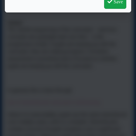
developing their innate creativity through building their
Save
confidence in knowledge, understanding and skill.
Impact
The careful sequencing of the curriculum – and how
concepts are gradually built over time – is the
progression model. If pupils are keeping up with the
curriculum, they are making progress. Formative
assessment is
prioritised
and is focused on whether
pupils are keeping up with the curriculum.
In general, this is done through:
Use of sketchbooks and pupil-conferencing
Unless it is unavoidable, pupils use the same sketchbook
over multiple years, until it is complete. Sketchbooks
contain a record of pupils’ progress over a significant