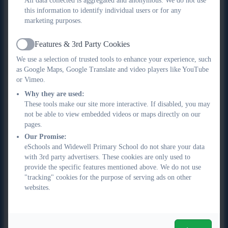
All data collected is aggregated and anonymous. We do not use
opportunity to experiment and create using a range of
this information to identify individual users or for any
materials, techniques and processes.
marketing purposes.
Vertical concepts are used within lessons to connect
•
Features & 3rd Party Cookies
aspects of learning. In Art and Design, this is most clearly
Active
evidenced in the progression of knowledge and skills
We use a selection of trusted tools to enhance your experience, such
linked through the formal elements (line, tone, space,
as Google Maps, Google Translate and video players like YouTube
or Vimeo.
shape, form, colour, pattern and texture). These building
blocks of the subject offer opportunities for pupils to
Why they are used:
These tools make our site more interactive. If disabled, you may
develop their knowledge and understanding as well as
not be able to view embedded videos or maps directly on our
their practical skills.
pages.
Disciplinary knowledge is explicitly taught to pupils and
•
Our Promise:
carefully sequenced to ensure pupils are provided with
eSchools and Widewell Primary School do not share your data
opportunities to practice these skills throughout the
with 3rd party advertisers. These cookies are only used to
curriculum. Pupils are encouraged to engage with big
provide the specific features mentioned above. We do not use
"tracking" cookies for the purpose of serving ads on other
questions about the meaning and purpose of art, as well
websites.
as exploring the concept of creativity in both a
theoretical and very practical way. Our purpose is
to allow our pupils to see themselves as artists by