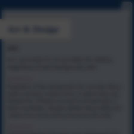
Art & Design
Intent
Our curriculum for Art provides all children,
regardless of their background, with:
Entitlement
•
Regardless of their starting point, the curriculum allows
pupils to produce creative work, to explore ideas and
develop the confidence to excel in a broad range of
artistic techniques. All pupils will learn about artists and
cultures from across history and across the world.
Coherence
•