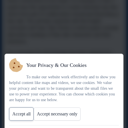
these connections to be made. For example, in Year 3
pupils have the opportunity to create individual clay tiles
which form part of collaborative storyboard illustrating a
fairy tale. This unit links explicitly with the English
curriculum unit
Fairy Tale Crimes
, in which pupils consider
alternative readings of fairy tale characters and their
intentions.
Our curriculum for Art & Design has been adapted for
Widewell Primary
by considering the context of our pupils
Your Privacy & Our Cookies
and the community.
To make our website work effectively and to show you
For example:
helpful content like maps and videos, we use cookies. We value
your privacy and want to be transparent about the small files we
In Y1 Summer, pupils have the opportunity to explore the
•
use to power your experience. You can choose which cookies you
natural environment around their school building and
are happy for us to use below.
record their findings using art techniques.
In Y2 Autumn, pupils explore their school environment
•
Accept all
Accept necessary only
and consider the work of designers and architects in
relation to their own built environment.