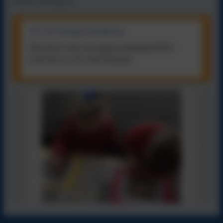
before moving on.
Art & Design Roadmap
This device does not support embedded PDFs -
Click here to view this document