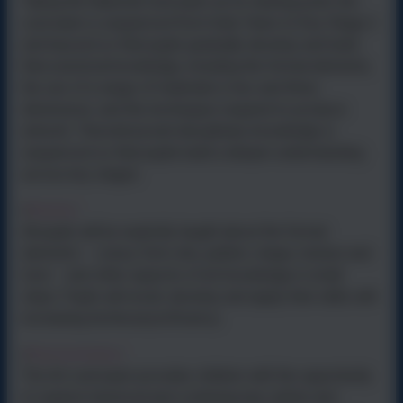
Taking the National Curriculum as its starting point, the
curriculum is sequenced from Early Years to Key Stage 2
and beyond so that pupils gradually develop and build
their practical knowledge, including the formal elements,
the use of a range of materials in two and three
dimensions, and the techniques required to produce
artwork. Theoretical and disciplinary knowledge is
sequenced so that pupils build a deeper understanding
across key stages.
Mastery
•
All pupils will be explicitly taught about the formal
elements – colour, form, line, pattern, shape, texture and
tone – and other aspects of art knowledge in small
steps. Pupils will revisit, develop and apply their skills with
increasing technical proficiency.
Representation
•
The Art curriculum provides children with the opportunity
to explore historical and contemporary artists and