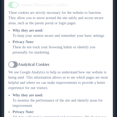
In Y4 Summer and Y6 Summer, pupils are encouraged to
•
Essential (Necessary) Cookies
Active
explore and celebrate their identity through artwork.
These cookies are strictly necessary for the website to function.
In Y5 Spring, pupils have the opportunity to record a
•
They allow you to move around the site safely and access secure
journey they have made, during which they explore
areas, such as the parent portal or login pages.
the local area through the study of maps.
Why they are used:
To keep your session secure and remember your basic settings.
Implementation
Privacy Note:
These do not track your browsing habits or identify you
The implementation of our Curriculum for Art & Design
personally for marketing.
reflects our broader teaching and learning principles:
Analytical Cookies
For Art & Design in particular:
Active
We use Google Analytics to help us understand how our website is
Content is always carefully situated within existing
being used. This information allows us to see which pages are most
•
helpful and where we can make improvements to provide a better
schemas. Every unit considers the prior knowledge that is
experience for our visitors.
prerequisite for that unit and builds on that knowledge
Why they are used:
to develop a deeper understanding of that concept. For
To monitor the performance of the site and identify areas for
example, pupils are not expected to be able to produce
improvement.
a representational drawing until after they have explored
Privacy Note:
a range of drawing materials and have had the