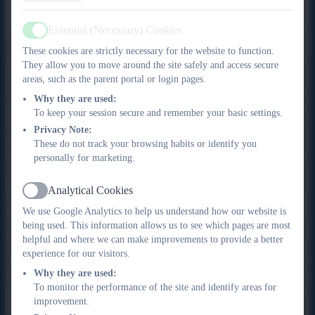
Essential (Necessary) Cookies
Active
Profile:
These cookies are strictly necessary for the website to function.
They allow you to move around the site safely and access secure
I completed 23 years as an engineer in the Royal Navy during
areas, such as the parent portal or login pages.
which time I saw service on ships deployed to conflicts around
Why they are used:
the world. I also ran for the Devonport Field Gun crew on six
To keep your session secure and remember your basic settings.
occasions and was honoured to be the crew Captain for the
Privacy Note:
final Devonport crew in 1999, who broke the world record that
These do not track your browsing habits or identify you
was held by Portsmouth since 1984. After leaving, the Navy I
personally for marketing.
joined City College Plymouth as a Lecturer and specialised in
Teacher Training delivery as well as Engineering. I managed
Analytical Cookies
Active
the Marine Engineering Academy for several years and I am
We use Google Analytics to help us understand how our website is
presently Colleges Director of Student Services. I am also a
being used. This information allows us to see which pages are most
Chartered Teacher, Member of the Chartered Institute of
helpful and where we can make improvements to provide a better
Educational Assessors and a Fellow of the Society for
experience for our visitors.
Education & Training. I also work as a national mentor for
Why they are used:
teachers undertaking the Chartered Programme. I am a keen
To monitor the performance of the site and identify areas for
improvement.
cyclist and take part in endurance cycling events raising money