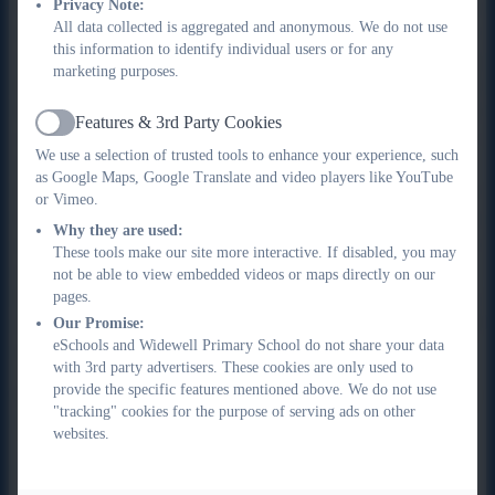
Privacy Note:
for charities. I also love the industrial heritage and history that
All data collected is aggregated and anonymous. We do not use
surrounds the UK canal network and I have my own
this information to identify individual users or for any
narrowboat that I spend as much time as possible on cruising
marketing purposes.
the canal networks of the country. I became a governor at
Widewell through my work as a trustee with the Future Fit
Features & 3rd Party Cookies
Active
Junior Field Gun Charity and the work we do with schools to
We use a selection of trusted tools to enhance your experience, such
develop and promote teamwork and resilience in children,
as Google Maps, Google Translate and video players like YouTube
through the sport of field gun. I have been so impressed with
or Vimeo.
the friendly and caring nature of Widewell staff and students
Why they are used:
since being a governor and feel privileged to be part of the
These tools make our site more interactive. If disabled, you may
school. With a background in engineering I am the Governor
not be able to view embedded videos or maps directly on our
pages.
lead for Maths and will work hard to support where I can, the
Our Promise:
development in maths across the school. Please say hello if
eSchools and Widewell Primary School do not share your data
you see me around.
with 3rd party advertisers. These cookies are only used to
provide the specific features mentioned above. We do not use
In the event of needing to contact the chair of governors, please
"tracking" cookies for the purpose of serving ads on other
email the school office on
websites.
office@widewellprimary.co.uk