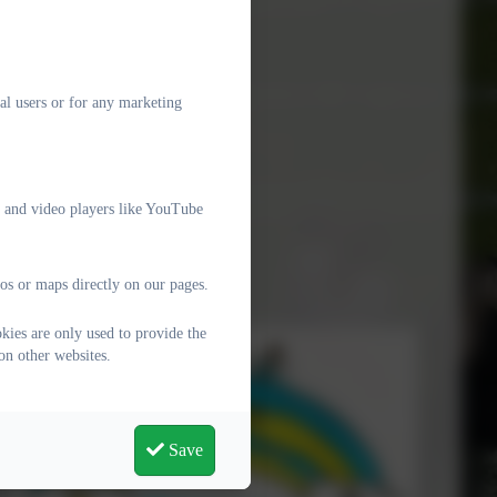
al users or for any marketing
e and video players like YouTube
os or maps directly on our pages.
kies are only used to provide the
on other websites.
Save