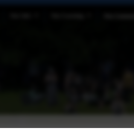
Our Info
Our Learning
Our Commun