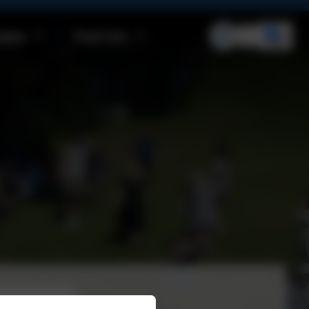
ities
Pupil Info