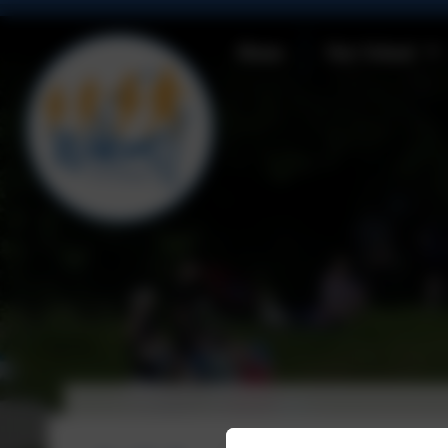
Home
Our School