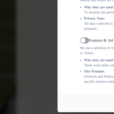
helpful and where we ca
Why they are used:
To monitor the perfo
Privacy Note:
All data collected i
purposes.
Features & 3rd
Active
We use a selection of t
or Vimeo.
Why they are used:
These tools make our
Our Promise:
eSchools and Widewel
specific features me