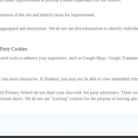
n make improvements to provide a better experience for our visitors.
personal dolls
portable PA system
rmance of the site and identify areas for improvement.
contributed towards a Year 6 trip
Year 6 lockers
s aggregated and anonymous. We do not use this information to identify individu
hoodies for sports teams
planters
 Party Cookies
Typical events include:
rusted tools to enhance your experience, such as Google Maps, Google Translat
Christmas fair
discos
summer fair
 site more interactive. If disabled, you may not be able to view embedded vide
l Primary School do not share your data with 3rd party advertisers. These coo
Contact Information
ntioned above. We do not use "tracking" cookies for the purpose of serving ads 
Telephone: 01752 778796
Email:
widewellpfa@outlook.com
Facebook:
WPFA Facebook Group