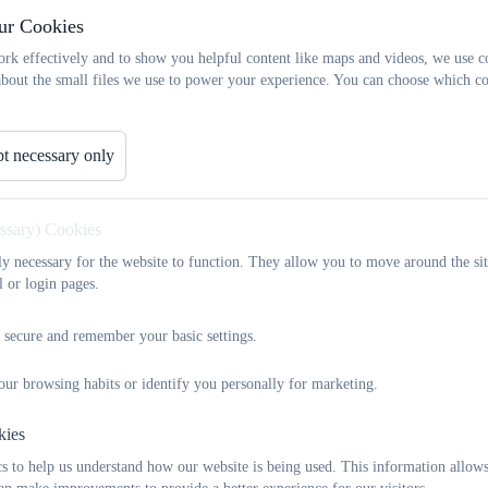
 and Friends Associat
ur Cookies
rk effectively and to show you helpful content like maps and videos, we use c
about the small files we use to power your experience. You can choose which co
About Us
t necessary only
Widewell Parents and Friends Association (WPFA) is a group
support our brilliant school and all its wonderful children.
children, and occasionally the adults too. The WPFA is not a
essary) Cookies
really appreciate any help anyone can give. We meet every 
tly necessary for the website to function. They allow you to move around the sit
of new fundraising events. If you have time to help out, or i
l or login pages.
us, please come along or send us an email. We are constan
don't always leave when their children move to their new sch
 secure and remember your basic settings.
So far we have bought:
our browsing habits or identify you personally for marketing.
the pirate ship
netball kit
kies
Trugs - phonics resources
 to help us understand how our website is being used. This information allows
football kit