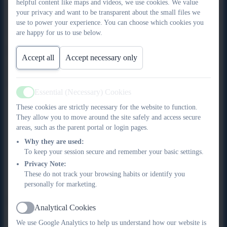
helpful content like maps and videos, we use cookies. We value
Eligibility for the Pupil Premium from April 2012 is for any pupil
your privacy and want to be transparent about the small files we
who has been entitled to Free School Meals (FSM) in the last
use to power your experience. You can choose which cookies you
six years.
are happy for us to use below.
Pupil Premium
Accept all
Accept necessary only
If your child is eligible to receive Pupil Premium, look at the
benefits you will receive:
Essential (Necessary) Cookies
Active
Free school meals throughout key stage 1 and 2
These cookies are strictly necessary for the website to function.
Half price school trips
They allow you to move around the site safely and access secure
areas, such as the parent portal or login pages.
Half price residential trips
Half price music lessons
Why they are used:
To keep your session secure and remember your basic settings.
Half price breakfast and after-school care club
Privacy Note:
Half price after school care club
These do not track your browsing habits or identify you
Allocation of free school uniform (1 sweatshirt, 1 PE
personally for marketing.
hoodie 1 PE top, 1 PE shorts)
What are the qualifying benefits?
Analytical Cookies
Active
You will be entitled to apply for free school meals and/or pupil
We use Google Analytics to help us understand how our website is