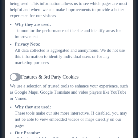
premium for your child if you or your partner receive one or
being used. This information allows us to see which pages are most
helpful and where we can make improvements to provide a better
more of the following benefits:
experience for our visitors.
Income Support
Why they are used:
To monitor the performance of the site and identify areas for
income-based Jobseeker’s Allowance
improvement.
income-related Employment and Support Allowance
Privacy Note:
support under Part VI of the Immigration and Asylum Act
All data collected is aggregated and anonymous. We do not use
1999
this information to identify individual users or for any
the guaranteed element of Pension Credit
marketing purposes.
Child Tax Credit (provided you’re not also entitled to
Working Tax Credit and have an annual gross income of
Features & 3rd Party Cookies
Active
no more than £16,190)
We use a selection of trusted tools to enhance your experience, such
Working Tax Credit run-on - paid for 4 weeks after you
as Google Maps, Google Translate and video players like YouTube
stop qualifying for Working Tax Credit
or Vimeo.
Universal Credit - if you apply on or after 1 April 2018 your
Why they are used:
household income must be less than £7,400 a year (after
These tools make our site more interactive. If disabled, you may
not be able to view embedded videos or maps directly on our
tax and not including any benefits you get)
pages.
Our Promise: