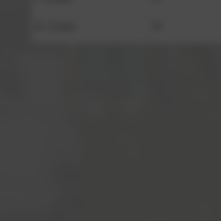
10 - 11 years
Y6