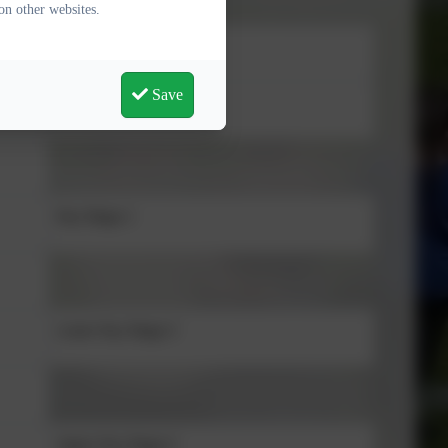
on other websites.
Stage
Save
Foundation Stage
Key Stage 1
Lower Key Stage 2
Upper Key Stage 2