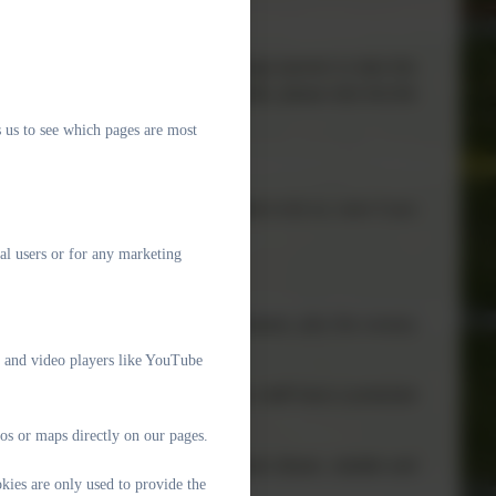
ee school meal daily and we encourage parents to take this
 you are in receipt of certain benefits, please click the link
 us to see which pages are most
be able to apply for free school meals to do so, even if you
 to the school.
al users or for any marketing
ildren in each class. We have 7 classes, plus the nursery
e and video players like YouTube
ing Assistant. Every fortnight, all our staff have a protected
os or maps directly on our pages.
y specialist staff, especially in music (brass, ukulele and
kies are only used to provide the