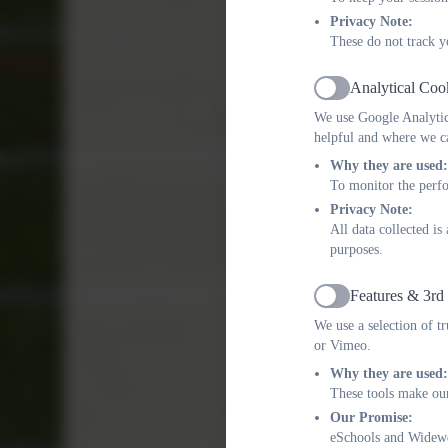
Privacy Note:
These do not track y
Analytical Coo
Active
We use Google Analytics
helpful and where we ca
Why they are used:
To monitor the perfo
Privacy Note:
All data collected i
purposes.
Features & 3rd
Active
We use a selection of t
or Vimeo.
Why they are used:
These tools make our
Our Promise:
eSchools and Widewel