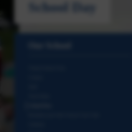
School Day
Our School
Virtual School Tour
Contact
Staff
Term Dates
School Day
Breakfast and After School Care Club
Uniform