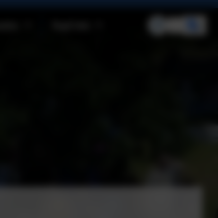
ities
Pupil Info