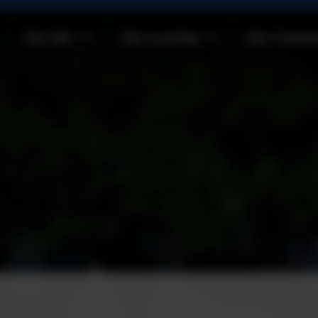
Our Info
Our Learning
Our Commun