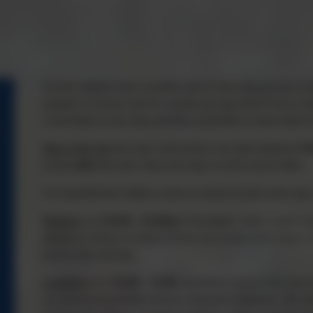
So that children have a positive start to their day we have a ro
equates to 5 hours and 35 minutes per day and 27 hours an
in and listen to any news that they would like to share before
Start of the day
the main school doors are open between
8:
arrives
after
this time, they must sign in at the school office.
It is essential that children arrive to school on time every da
Playtime
is at
10:45 – 11:00am
. Foundation, Year 1 and 2 are
allowed to bring in a piece of fruit, as a snack from home, 
lunch in the morning.
Lunchtime
is at
12:00 – 13:30
, lunchtimes are an hour and a
our teaching assistants and our meal-time assistants. We beli