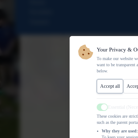
Nursery
Newsletters
Vacancies
Your Privacy & O
To make our website wo
want to be transparent 
below.
Accept all
Accep
Essential (Nec
Active
These cookies are stric
such as the parent porta
Why they are used:
To keep your session