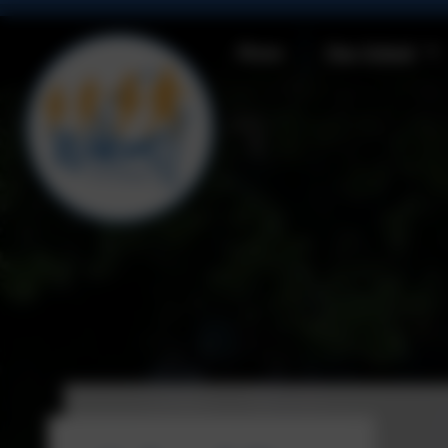
Home
Our School