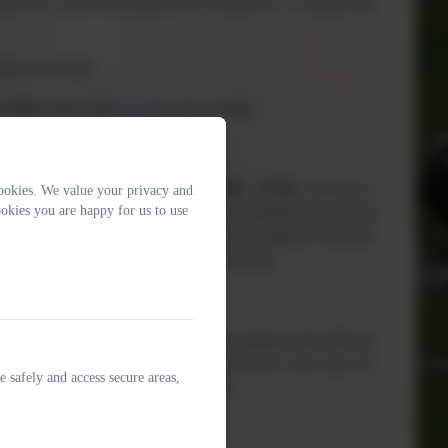
ng of our relationship approach to behaviour to support the
achers at
15:30.
17:30
, please
click
here
for more details.
re
8:45am – 11:45am
and then
12:30 – 15:30
. There is a
ookies. We value your privacy and
okies you are happy for us to use
m,
for the children who stay all day. The children are met by
ssion. The staff are there to support the children transition
e, or please click
here
for more information.
by our amazing cook, Lana, and her assistant Julie. We buy
d health meal. Lana is a very experienced cook and can
e safely and access secure areas,
ffice if you have any questions for her.