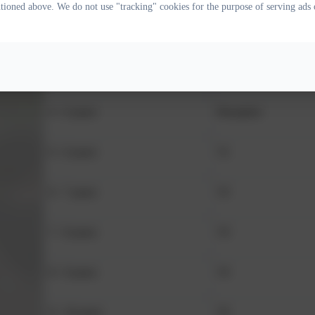
ntioned above. We do not use "tracking" cookies for the purpose of serving ads 
Age
Class
3 - 4 years
Nursery
4 - 5 years
Reception
5 - 6 years
Y1
6 - 7 years
Y2
7 - 8 years
Y3
8 - 9 years
Y4
9 - 10 years
Y5