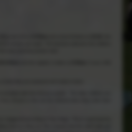
lling start time at
8:55am
and school finishes at
15:30
, this
d 55 minutes per week. The teachers welcome the children
 the main teaching session start.
45-8:50am
and the register is taken at
8:55am
. If your child
y, so that they are prepared and ready to learn.
 provided with free fruit as a snack. The older children are
if they choose or this can be ordered when they order their
re staggered according to Key Stage. This is supervised by
eve that by using our TAs it means that the staff really get