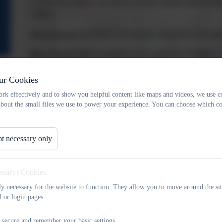
to know the children, as well as having a great understandi
children.
End of the day
, the children are brought out by their class te
Wrap Around Care
is available at the school from
7:30am – 
Nursery Timings
ur Cookies
The Nursery run morning and afternoon sessions these a
rk effectively and to show you helpful content like maps and videos, we use c
about the small files we use to power your experience. You can choose which co
lunchtime club that is also available from
11:45am – 12:30p
the nursery team at their entrance, at the beginning of the se
into nursery and answer any questions that parents might hav
t necessary only
School Lunches
Our school lunches are prepared and cooked, fresh on site, 
essary) Cookies
into CATERed to ensure that the children have a balance
tly necessary for the website to function. They allow you to move around the sit
support all dietary requirements. Please contact the school o
l or login pages.
Please click on the link below to access the CATERed menu.
 secure and remember your basic settings.