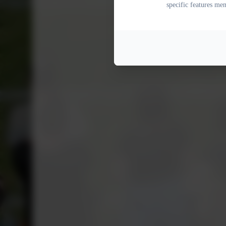
specific features me