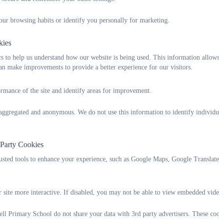
CATERed Lunch Menu
our browsing habits or identify you personally for marketing.
In Foundation, Year 1 and Year 2, all children receive a fr
opportunity. You might also be entitled to Free School Meals if
kies
below to find if this is applicable for your child.
 to help us understand how our website is being used. This information allows
n make improvements to provide a better experience for our visitors.
Plymouth City Council - Free School Meals
rmance of the site and identify areas for improvement.
It is important to us as a school for any parents who might 
don't plan on having a school lunch as it brings extra funding
s aggregated and anonymous. We do not use this information to identify individu
Class Organisation
We are a single-form entry school with a maximum of 30 ch
 Party Cookies
offering part-time places for up to 26 children per session.
rusted tools to enhance your experience, such as Google Maps, Google Translat
Each class is taught by a fully qualified teacher, with a Teach
day to support planning and assessment.
 site more interactive. If disabled, you may not be able to view embedded vide
Our pupils also have additional opportunities to be taught b
l Primary School do not share your data with 3rd party advertisers. These coo
guitar) and PE.