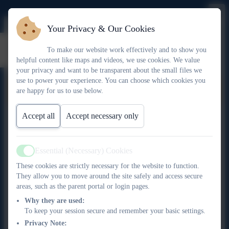
Your Privacy & Our Cookies
Noah Bottrell
To make our website work effectively and to show you
helpful content like maps and videos, we use cookies. We value
your privacy and want to be transparent about the small files we
use to power your experience. You can choose which cookies you
Noah Bottrell
are happy for us to use below.
Accept all
Accept necessary only
Scroll table to view
Local
Date of
Term
Attendance
Ch
Essential (Necessary) Cookies
Governor
Appointment
Ends
2025/26
Rol
Active
Type
These cookies are strictly necessary for the website to function.
They allow you to move around the site safely and access secure
Co-opted
18.03.2026
18.03.2030
areas, such as the parent portal or login pages.
Governor
Why they are used:
To keep your session secure and remember your basic settings.
Privacy Note: