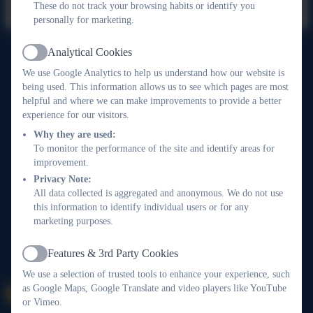
These do not track your browsing habits or identify you
personally for marketing.
Analytical Cookies
Active
Widewell Primary School
We use Google Analytics to help us understand how our website is
All rights reserved. 2026
being used. This information allows us to see which pages are most
helpful and where we can make improvements to provide a better
experience for our visitors.
Why they are used:
Policies and
To monitor the performance of the site and identify areas for
Accessibility Statement
improvement.
Privacy Note:
All data collected is aggregated and anonymous. We do not use
Log in
this information to identify individual users or for any
marketing purposes.
Features & 3rd Party Cookies
Active
We use a selection of trusted tools to enhance your experience, such
as Google Maps, Google Translate and video players like YouTube
or Vimeo.